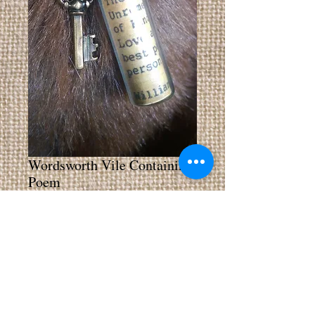
Wordsworth Vile Containing
Poem
Price
£4.00
Add to Cart
Buy Now