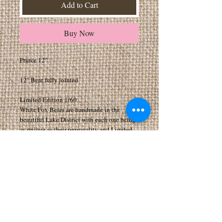
Add to Cart
Buy Now
Prince 12"
12" Bear fully jointed
Limited Edition 1/60
White Fox Bears are handmade in the
beautiful Lake District with each one being
as unique as their personality and Limited
Editions.
All my Bears have movable joints to arms,
legs and head.
All bears are made from exceptionally high
quality fabrics
Suitable for 14 years of age and above. As I
make the Bears myself they can take a few
weeks to arrive, if you would like your bear
by a certain date please add a note when