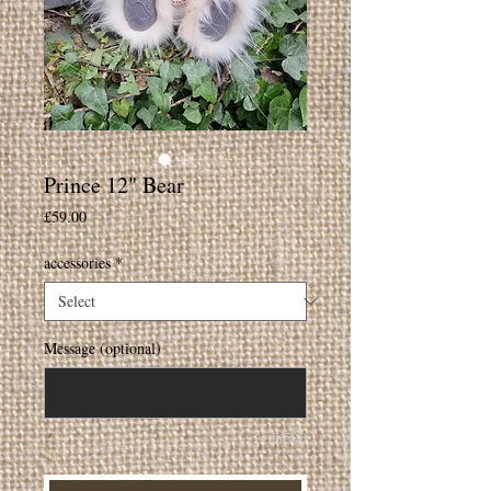
Prince 12" Bear
Price
£59.00
accessories
*
Message (optional)
0/500