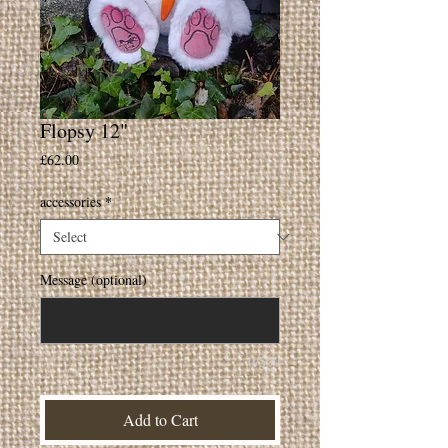
Flopsy 12"
Price
£62.00
accessories
*
Message (optional)
0/500
Add to Cart