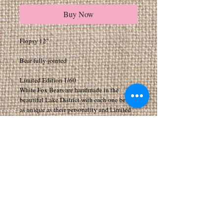
Buy Now
Flopsy 12"
Bear fully jointed
Limited Edition 1/60
White Fox Bears are handmade in the
beautiful Lake District with each one being
as unique as their personality and Limited
Editions.
All my Bears have movable joints to arms,
legs and head.
All bears are made from exceptionally high
quality fabrics
Suitable for 14 years of age and above. As I
make the Bears myself they can take a few
weeks to arrive, if you would like your bear
by a certain date please add a note when
purchasing. I can make any bear in any size,
for special requests please feel free to email