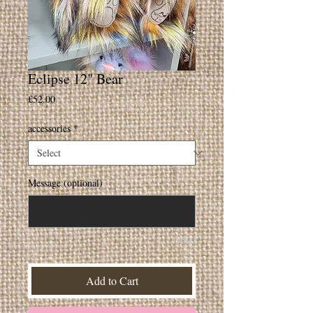
Eclipse 12" Bear
Price
£52.00
accessories
*
Message (optional)
0/500
Add to Cart