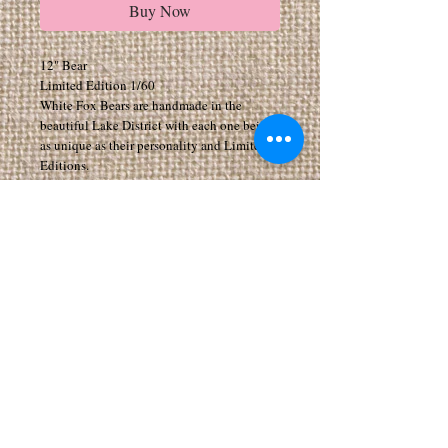
Buy Now
12" Bear
Limited Edition 1/60
White Fox Bears are handmade in the
beautiful Lake District with each one being
as unique as their personality and Limited
Editions.
All my Bears have movable joints to arms,
legs and head.
All bears are made from exceptionally high
quality fabrics
Suitable for 14 years of age and above. As I
make the Bears myself they can take a few
weeks to arrive, if you would like your bear
by a certain date please add a note when
purchasing. I can make any bear in any size,
for special requests please feel free to email
me
paulconnorzoe@aol.com or phone
07598278354 If you add personalisation to
your cart I will email you to ask what you