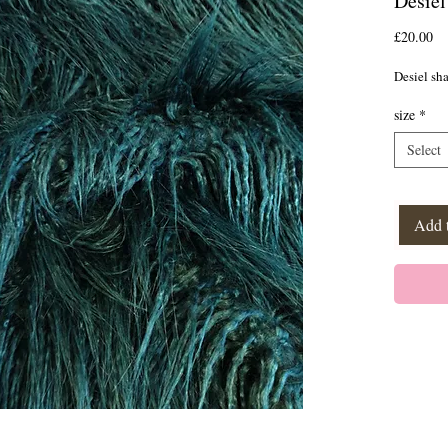
Desiel
Pr
£20.00
Desiel sh
size
*
Select
Add 