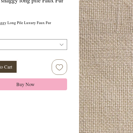
 shaggy long pile Faux Fur
ice
aggy Long Pile Luxury Faux Fur
to Cart
Buy Now