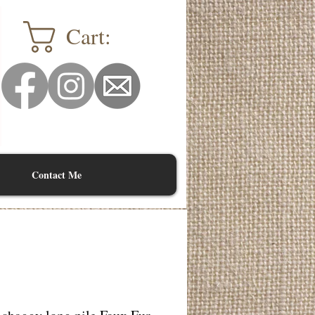
Cart:
Contact Me