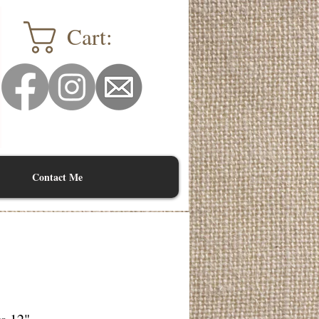
Cart:
Contact Me