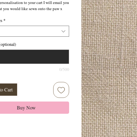
rsonalisation to your cart I will email you
at you would like sewn onto the paw x
es
*
optional)
0/500
to Cart
Buy Now