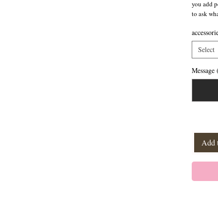
you add pe
to ask wh
accessori
Select
Message (
Add 