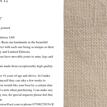
s 12"
ice
2"
 jointed
dition 1/60
 Bears are handmade in the beautiful
ict with each one being as unique as their
ty and Limited Editions.
ars have movable joints to arms, legs and
 are made from exceptionally high quality
or 14 years of age and above. As I make
 myself they can take a few weeks to
 you would like your bear by a certain date
d a note when purchasing. I can make any
y size, for special requests please feel free
me
orzoe@aol.com or phone 07598278354 If