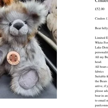
Cinder
Pr
£52.00
Cinders 1
Bear fully
Limited E
White Fox
Lake Distr
personali
All my Be
head.
All bears
fabrics
Suitable f
the Bears
arrive, if
please ad
bear in an
to email 
paulconn